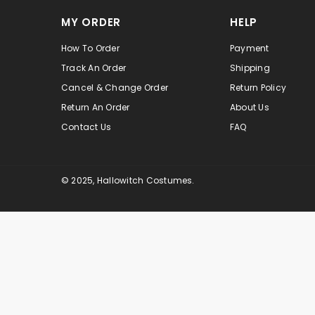
MY ORDER
HELP
How To Order
Payment
Track An Order
Shipping
Cancel & Change Order
Return Policy
Return An Order
About Us
Contact Us
FAQ
© 2025, Hallowitch Costumes.