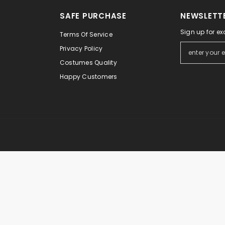
Ã
â
SAFE PURCHASE
NEWSLETTE
Sign up for ex
Terms Of Service
Privacy Policy
Costumes Quality
Happy Customers