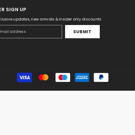
R SIGN UP
clusive updates, new arrivals & insider only discounts
SUBMIT
Payment
methods