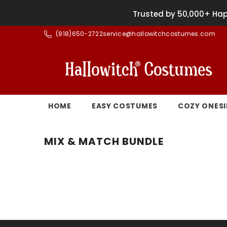
SKIP TO CONTENT
Trusted by 50,000+ Hap
(
818)650-2722
service@hallowitchcostumes.com
HOME
EASY COSTUMES
COZY ONESI
MIX & MATCH BUNDLE