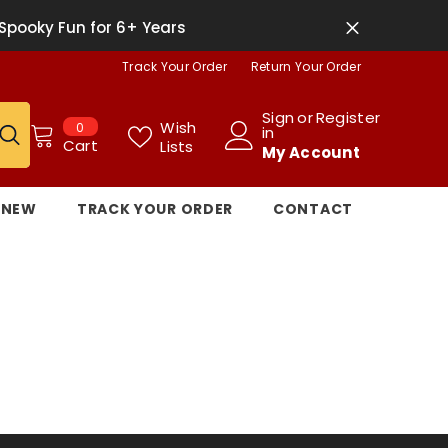
Spooky Fun for 6+ Years
Track Your Order
Return Your Order
Sign
or
Register
0
Wish
0
in
items
Cart
Lists
My Account
NEW
TRACK YOUR ORDER
CONTACT