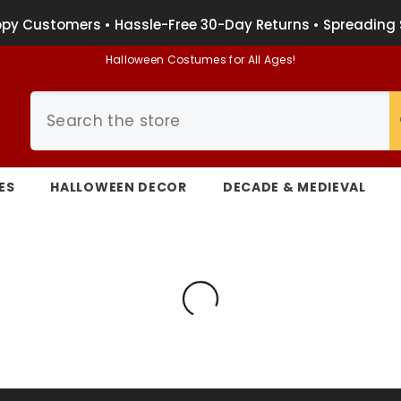
py Customers • Hassle-Free 30-Day Returns • Spreading 
Halloween Costumes for All Ages!
ES
HALLOWEEN DECOR
DECADE & MEDIEVAL