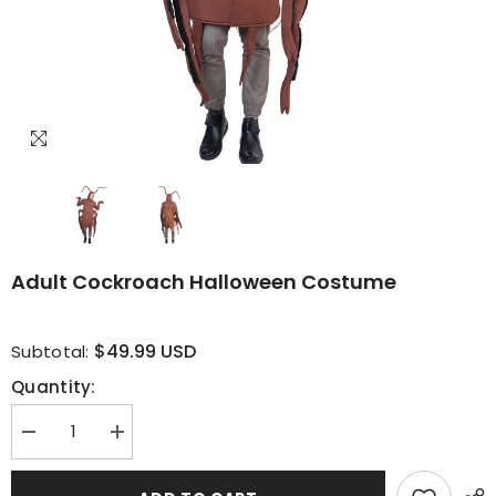
Adult Cockroach Halloween Costume
$49.99 USD
Subtotal:
Quantity:
Decrease
Increase
quantity
quantity
for
for
Adult
Adult