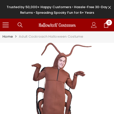
SKIP TO CONTENT
Trusted by 50,000+ Happy Customers • Hassle-Free 30-Day
Returns • Spreading Spooky Fun for 6+ Years
0
0
it
Home
Adult Cockroach Halloween Costume