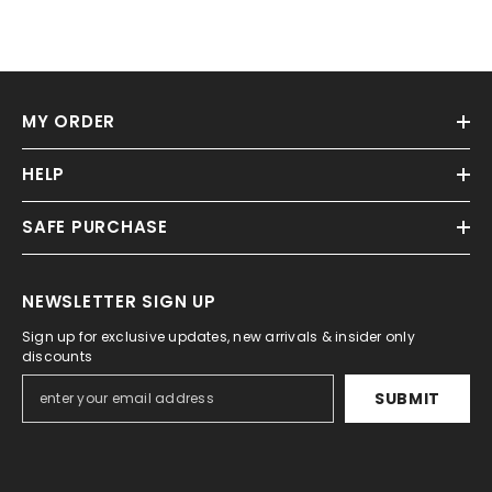
MY ORDER
HELP
SAFE PURCHASE
NEWSLETTER SIGN UP
Sign up for exclusive updates, new arrivals & insider only
discounts
SUBMIT