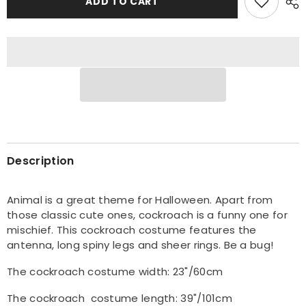
ADD TO CART
Cockroach
Cockroach
Halloween
Halloween
Costume
Costume
Description
Animal is a great theme for Halloween. Apart from
those classic cute ones, cockroach is a funny one for
mischief. This cockroach costume features the
antenna, long spiny legs and sheer rings. Be a bug!
The cockroach costume width: 23"/60cm
The cockroach c
ostume length: 39"/101cm