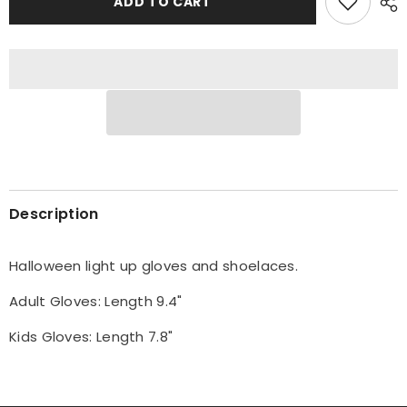
ADD TO CART
Light
Light
Up
Up
Gloves
Gloves
Costume
Costume
Description
Halloween light up gloves and shoelaces.
Adult Gloves: Length 9.4"
Kids Gloves: Length 7.8"