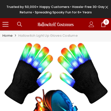
SKIP TO CONTENT
Trusted by 50,000+ Happy Customers • Hassle-Free 30-Day
Returns • Spreading Spooky Fun for 6+ Years
0
0
it
Home
Hallowitch Light Up Gloves Costume