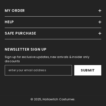
MY ORDER
HELP
SAFE PURCHASE
NEWSLETTER SIGN UP
Sign up for exclusive updates, new arrivals & insider only
discounts
SUBMIT
© 2025, Hallowitch Costumes.