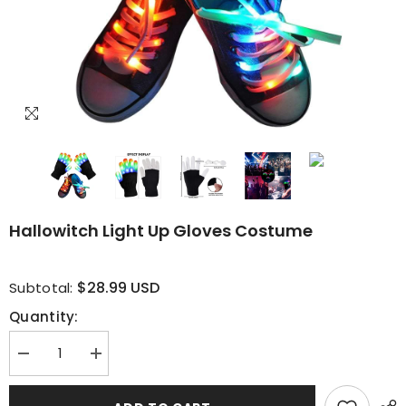
Hallowitch Light Up Gloves Costume
$28.99 USD
Subtotal:
Quantity:
Decrease
Increase
quantity
quantity
for
for
Hallowitch
Hallowitch