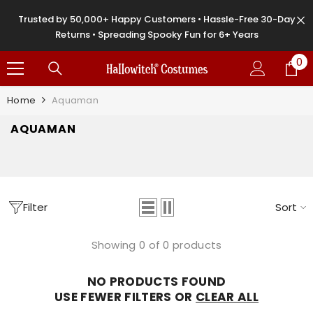
SKIP TO CONTENT
Trusted by 50,000+ Happy Customers • Hassle-Free 30-Day
Returns • Spreading Spooky Fun for 6+ Years
0
0
it
Home
Aquaman
AQUAMAN
Filter
Sort
Showing 0 of 0 products
NO PRODUCTS FOUND
USE FEWER FILTERS OR
CLEAR ALL