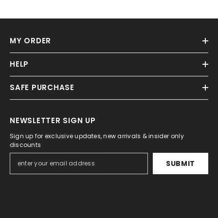
MY ORDER
HELP
SAFE PURCHASE
NEWSLETTER SIGN UP
Sign up for exclusive updates, new arrivals & insider only
discounts
SUBMIT