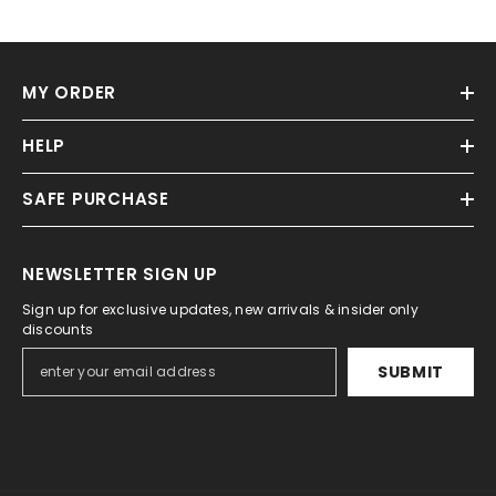
MY ORDER
HELP
SAFE PURCHASE
NEWSLETTER SIGN UP
Sign up for exclusive updates, new arrivals & insider only
discounts
SUBMIT