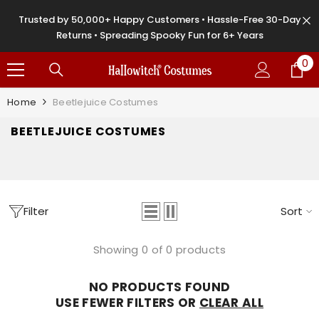
SKIP TO CONTENT
Trusted by 50,000+ Happy Customers • Hassle-Free 30-Day
Returns • Spreading Spooky Fun for 6+ Years
0
0
it
Home
Beetlejuice Costumes
BEETLEJUICE COSTUMES
Filter
Sort
Showing 0 of 0 products
NO PRODUCTS FOUND
USE FEWER FILTERS OR
CLEAR ALL