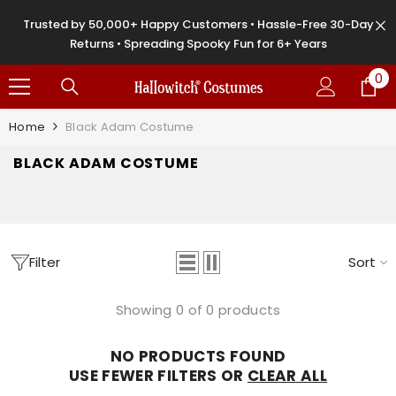
SKIP TO CONTENT
Trusted by 50,000+ Happy Customers • Hassle-Free 30-Day
Returns • Spreading Spooky Fun for 6+ Years
0
0
it
Home
Black Adam Costume
BLACK ADAM COSTUME
Filter
Sort
Showing 0 of 0 products
NO PRODUCTS FOUND
USE FEWER FILTERS OR
CLEAR ALL