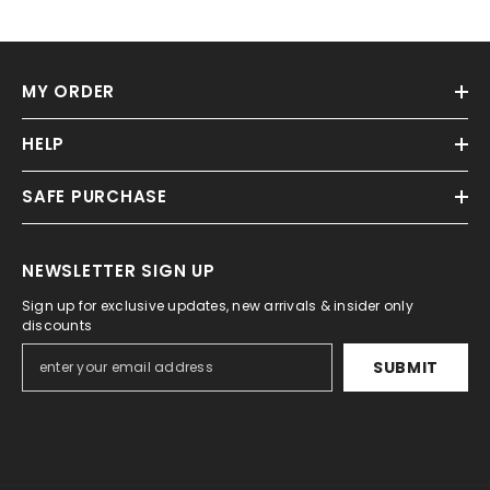
MY ORDER
HELP
SAFE PURCHASE
NEWSLETTER SIGN UP
Sign up for exclusive updates, new arrivals & insider only
discounts
SUBMIT