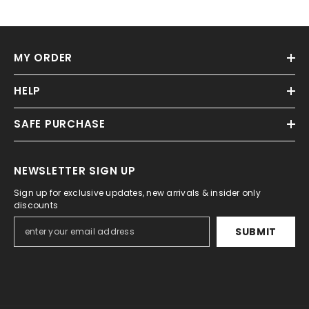
MY ORDER
HELP
SAFE PURCHASE
NEWSLETTER SIGN UP
Sign up for exclusive updates, new arrivals & insider only
discounts
SUBMIT