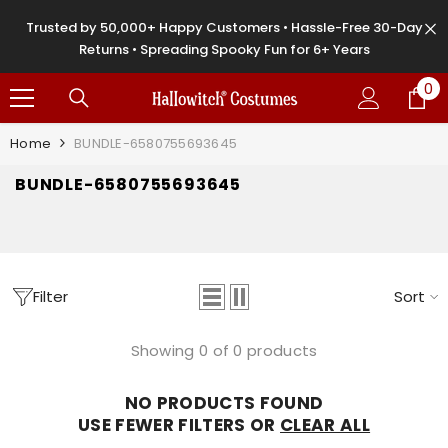
SKIP TO CONTENT
Trusted by 50,000+ Happy Customers • Hassle-Free 30-Day
Returns • Spreading Spooky Fun for 6+ Years
0
0
it
Home
BUNDLE-6580755693645
BUNDLE-6580755693645
Filter
Sort
Showing 0 of 0 products
NO PRODUCTS FOUND
USE FEWER FILTERS OR
CLEAR ALL