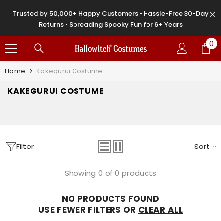
SKIP TO CONTENT
Trusted by 50,000+ Happy Customers • Hassle-Free 30-Day
Returns • Spreading Spooky Fun for 6+ Years
0
0
it
Home
Kakegurui Costume
KAKEGURUI COSTUME
Filter
Sort
Showing 0 of 0 products
NO PRODUCTS FOUND
USE FEWER FILTERS OR
CLEAR ALL