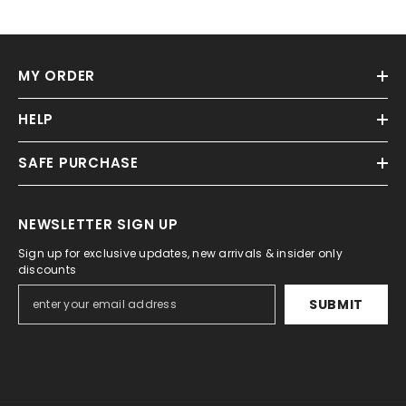
MY ORDER
HELP
SAFE PURCHASE
NEWSLETTER SIGN UP
Sign up for exclusive updates, new arrivals & insider only
discounts
SUBMIT