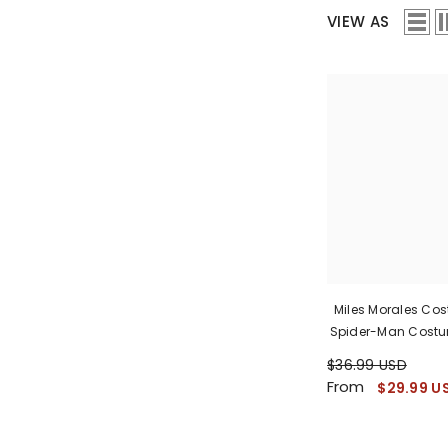
VIEW AS
Miles Morales Co
Spider-Man Costu
$36.99 USD
From
$29.99 U