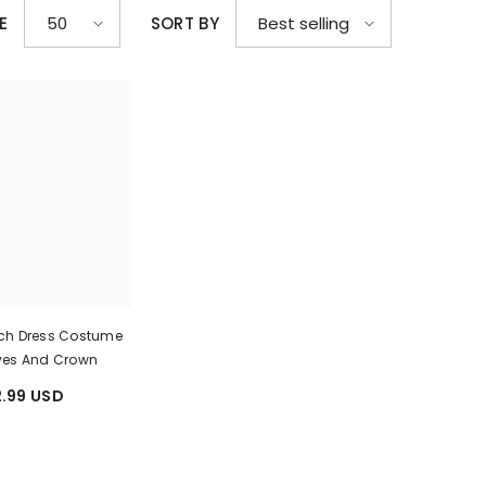
E
SORT BY
50
Best selling
ach Dress Costume
ves And Crown
.99 USD