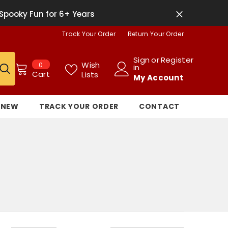
Spooky Fun for 6+ Years
Track Your Order
Return Your Order
Sign
or
Register
0
Wish
0
in
items
Cart
Lists
My Account
NEW
TRACK YOUR ORDER
CONTACT