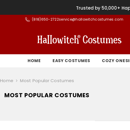
SKIP TO CONTENT
Trusted by 50,000+ Hap
(
818)650-2722
service@hallowitchcostumes.com
HOME
EASY COSTUMES
COZY ONESI
Home
Most Popular Costumes
MOST POPULAR COSTUMES