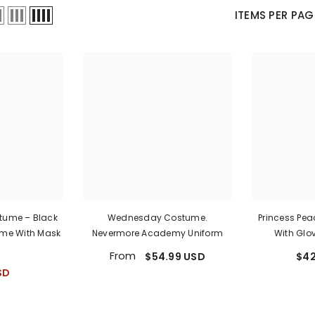
Ã
â
ITEMS PER PAG
stume – Black
Wednesday Costume.
Princess Pe
me With Mask
Nevermore Academy Uniform
With Glo
From
$54.99 USD
$42
SD