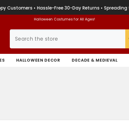
py Customers • Hassle-Free 30-Day Returns • Spreading 
Halloween Costumes for All Ages!
ES
HALLOWEEN DECOR
DECADE & MEDIEVAL