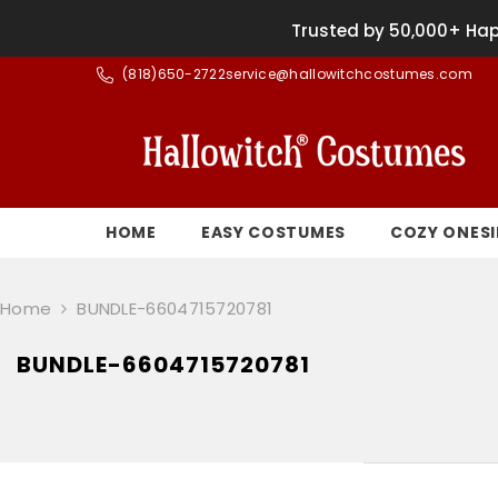
SKIP TO CONTENT
Trusted by 50,000+ Hap
(
818)650-2722
service@hallowitchcostumes.com
HOME
EASY COSTUMES
COZY ONESI
Home
BUNDLE-6604715720781
BUNDLE-6604715720781