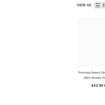
VIEW AS
Princess Peach D
With Gloves 
$42.99