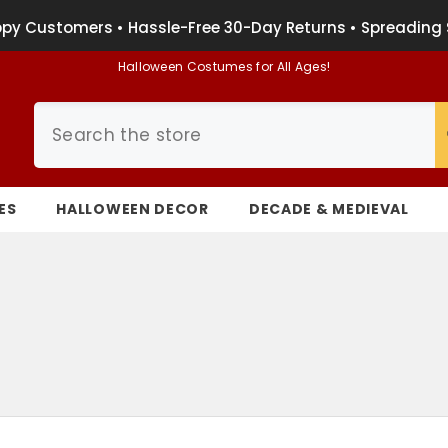
py Customers • Hassle-Free 30-Day Returns • Spreading 
Halloween Costumes for All Ages!
ES
HALLOWEEN DECOR
DECADE & MEDIEVAL