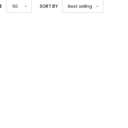
E
SORT BY
50
Best selling