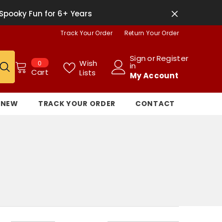
Spooky Fun for 6+ Years
Track Your Order
Return Your Order
Sign
or
Register
0
Wish
0
in
items
Cart
Lists
My Account
NEW
TRACK YOUR ORDER
CONTACT