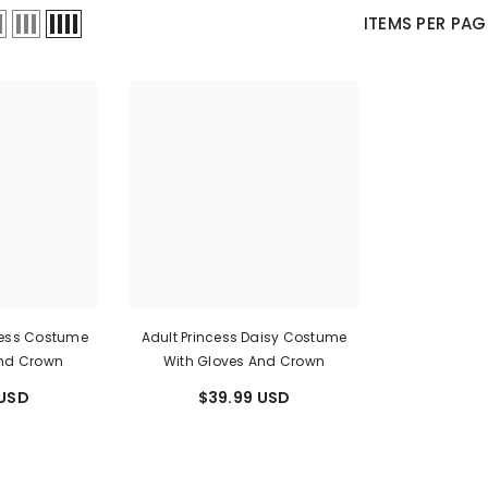
Ã
â
ITEMS PER PAG
ress Costume
Adult Princess Daisy Costume
And Crown
With Gloves And Crown
 USD
$39.99 USD