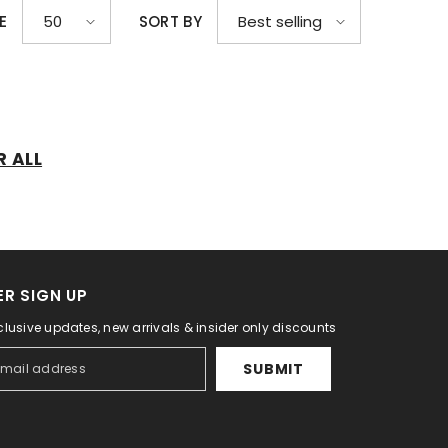
E
SORT BY
50
Best selling
R ALL
R SIGN UP
clusive updates, new arrivals & insider only discounts
SUBMIT