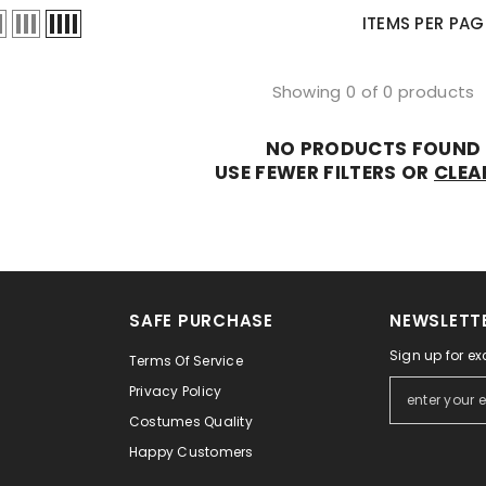
Ã
â
ITEMS PER PAG
Showing 0 of 0 products
NO PRODUCTS FOUND
USE FEWER FILTERS OR
CLEA
SAFE PURCHASE
NEWSLETTE
Sign up for ex
Terms Of Service
Privacy Policy
Costumes Quality
Happy Customers