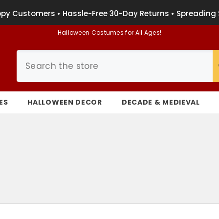
py Customers • Hassle-Free 30-Day Returns • Spreading 
Halloween Costumes for All Ages!
ES
HALLOWEEN DECOR
DECADE & MEDIEVAL