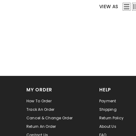
VIEW AS
MY ORDER
HELP
How To Order
Payment
Track An Order
Shipping
Cancel & Change Order
Return Policy
Return An Order
About Us
Contact Us
FAQ