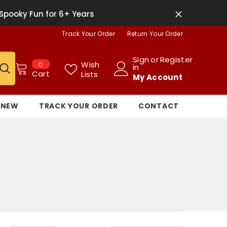
Spooky Fun for 6+ Years
Track Your Order
Return Your Order
Sign
or
Register
0
Wish
0
in
items
Cart
Lists
My Account
NEW
TRACK YOUR ORDER
CONTACT