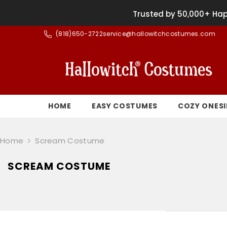
SKIP TO CONTENT
Trusted by 50,000+ Hap
(
818)650-2722
service@hallowitchcostumes.com
HOME
EASY COSTUMES
COZY ONESI
Home
Scream Costume
SCREAM COSTUME