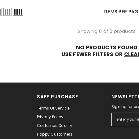
Ã
â
ITEMS PER PAG
Showing 0 of 0 products
NO PRODUCTS FOUND
USE FEWER FILTERS OR
CLEA
SAFE PURCHASE
NEWSLETTE
Sign up for ex
Terms Of Service
Privacy Policy
Costumes Quality
Happy Customers