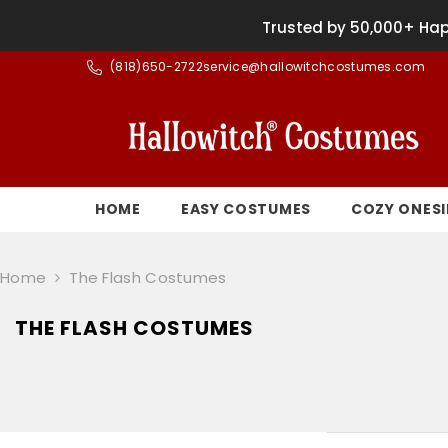
SKIP TO CONTENT
Trusted by 50,000+ Hap
(
818)650-2722
service@hallowitchcostumes.com
HOME
EASY COSTUMES
COZY ONESI
Home
The Flash Costumes
THE FLASH COSTUMES