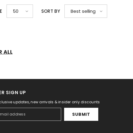
E
SORT BY
50
Best selling
R ALL
R SIGN UP
clusive updates, new arrivals & insider only discounts
SUBMIT