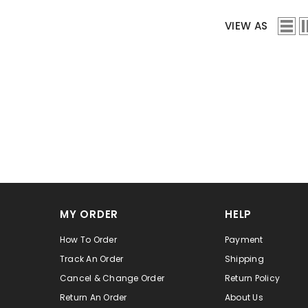
VIEW AS
MY ORDER
HELP
How To Order
Payment
Track An Order
Shipping
Cancel & Change Order
Return Policy
Return An Order
About Us