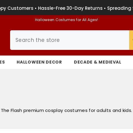
py Customers • Hassle-Free 30-Day Returns • Spreading 
Halloween Costumes for All Ages!
ES
HALLOWEEN DECOR
DECADE & MEDIEVAL
The Flash premium cosplay costumes for adults and kids.