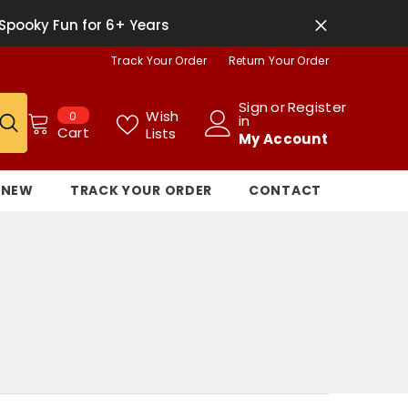
Spooky Fun for 6+ Years
Track Your Order
Return Your Order
Sign
or
Register
0
Wish
0
in
items
Cart
Lists
My Account
NEW
TRACK YOUR ORDER
CONTACT